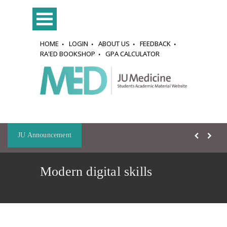
HOME
LOGIN
ABOUT US
FEEDBACK
RA'ED BOOKSHOP
GPA CALCULATOR
JU Announcement
Modern digital skills