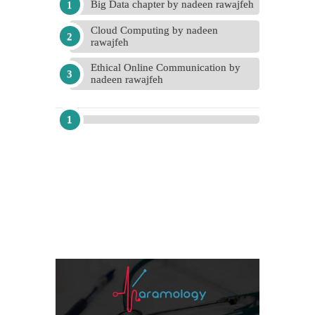
Big Data chapter by nadeen rawajfeh
Cloud Computing by nadeen
rawajfeh
Ethical Online Communication by
nadeen rawajfeh