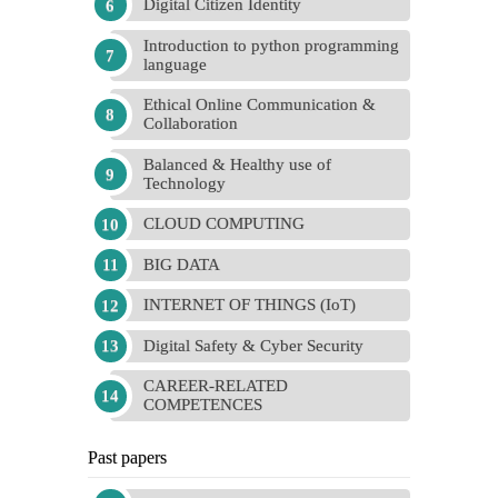
Digital Citizen Identity
Introduction to python programming
language
Ethical Online Communication &
Collaboration
Balanced & Healthy use of
Technology
CLOUD COMPUTING
BIG DATA
INTERNET OF THINGS (IoT)
Digital Safety & Cyber Security
CAREER-RELATED
COMPETENCES
Past papers