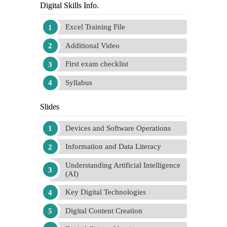
Digital Skills Info.
Excel Training File
Additional Video
First exam checklist
Syllabus
Slides
Devices and Software Operations
Information and Data Literacy
Understanding Artificial Intelligence
(AI)
Key Digital Technologies
Digital Content Creation